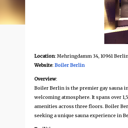
Location
: Mehringdamm 34, 10961 Berli
Website
:
Boiler Berlin
Overview
:
Boiler Berlin is the premier gay sauna in
welcoming atmosphere. It spans over 1,
amenities across three floors. Boiler Ber
seeking a unique sauna experience in Be