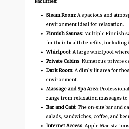
Facilities
:
Steam Room
: A spacious and atmo
environment ideal for relaxation.
Finnish Saunas
: Multiple Finnish 
for their health benefits, including
Whirlpool
: A large whirlpool wher
Private Cabins
: Numerous private ca
Dark Room
: A dimly lit area for t
environment.
Massage and Spa Area
: Professiona
range from relaxation massages to 
Bar and Café
: The on-site bar and c
salads, sandwiches, coffee, and beer
Internet Access
: Apple Mac stations