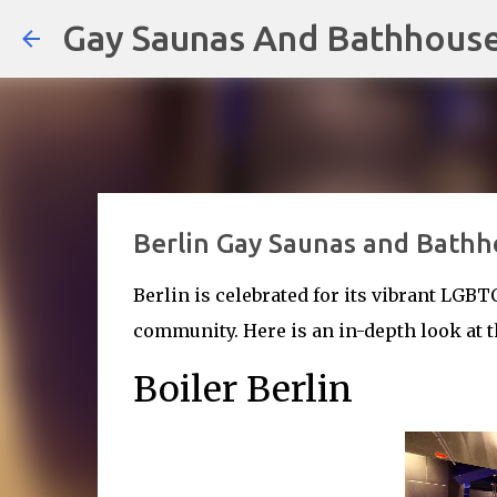
Gay Saunas And Bathhous
Berlin Gay Saunas and Bathh
Berlin is celebrated for its vibrant LGBT
community. Here is an in-depth look at t
Boiler Berlin