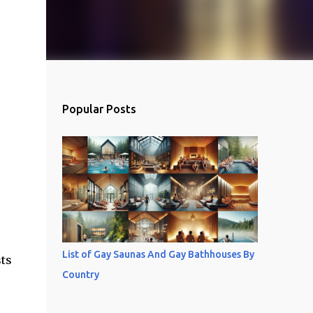
Popular Posts
List of Gay Saunas And Gay Bathhouses By
sts
Country