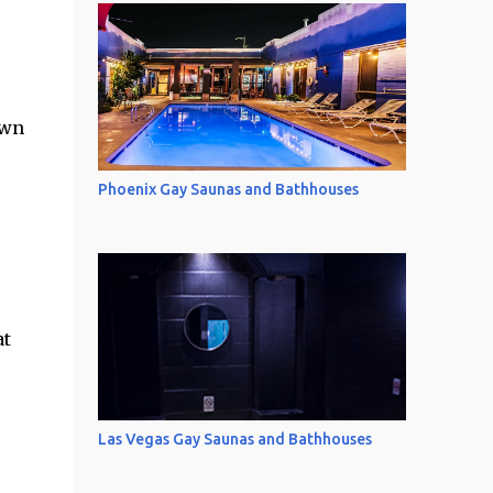
own
Phoenix Gay Saunas and Bathhouses
at
Las Vegas Gay Saunas and Bathhouses