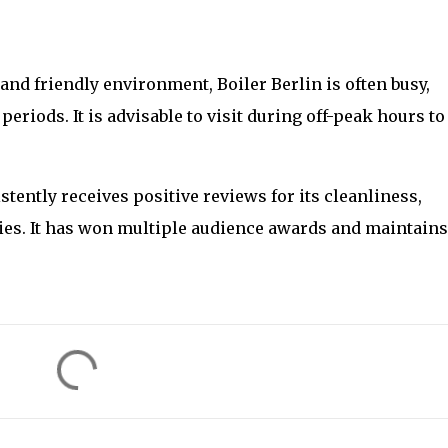
es and friendly environment, Boiler Berlin is often busy,
eriods. It is advisable to visit during off-peak hours to
istently receives positive reviews for its cleanliness,
ties. It has won multiple audience awards and maintains