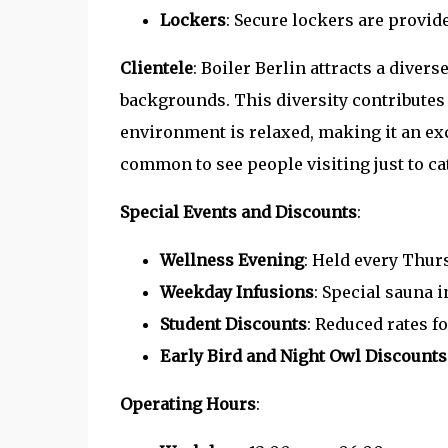
Lockers
: Secure lockers are provid
Clientele
: Boiler Berlin attracts a divers
backgrounds. This diversity contributes 
environment is relaxed, making it an exc
common to see people visiting just to c
Special Events and Discounts
:
Wellness Evening
: Held every Thurs
Weekday Infusions
: Special sauna i
Student Discounts
: Reduced rates fo
Early Bird and Night Owl Discounts
Operating Hours
: