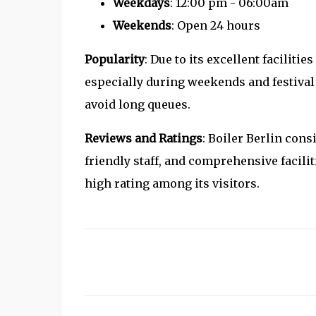
Weekdays
: 12:00 pm - 06:00am
Weekends
: Open 24 hours
Popularity
: Due to its excellent faciliti
especially during weekends and festival p
avoid long queues.
Reviews and Ratings
: Boiler Berlin cons
friendly staff, and comprehensive facili
high rating among its visitors.
C
o
m
m