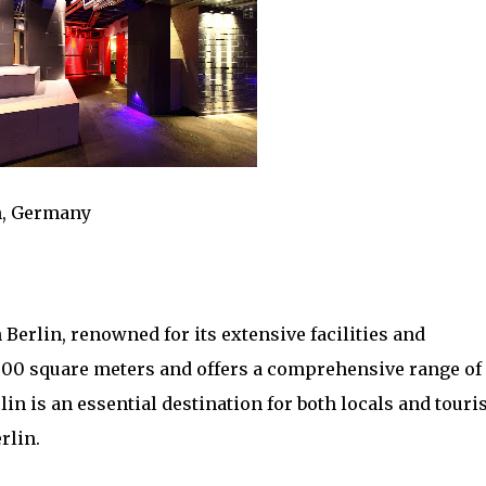
n, Germany
 Berlin, renowned for its extensive facilities and
500 square meters and offers a comprehensive range of
lin is an essential destination for both locals and touri
rlin.