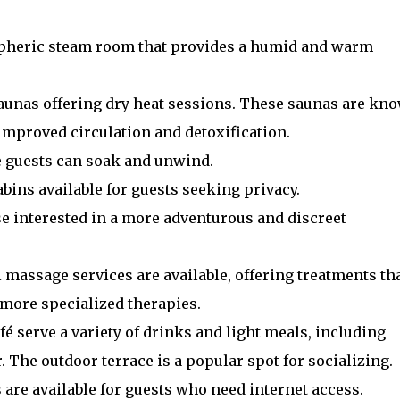
spheric steam room that provides a humid and warm
saunas offering dry heat sessions. These saunas are kn
 improved circulation and detoxification.
e guests can soak and unwind.
bins available for guests seeking privacy.
hose interested in a more adventurous and discreet
l massage services are available, offering treatments th
more specialized therapies.
afé serve a variety of drinks and light meals, including
. The outdoor terrace is a popular spot for socializing.
 are available for guests who need internet access.