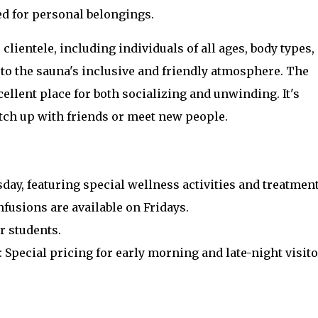
ed for personal belongings.
e clientele, including individuals of all ages, body types,
to the sauna's inclusive and friendly atmosphere. The
ellent place for both socializing and unwinding. It's
atch up with friends or meet new people.
day, featuring special wellness activities and treatment
nfusions are available on Fridays.
r students.
: Special pricing for early morning and late-night visito