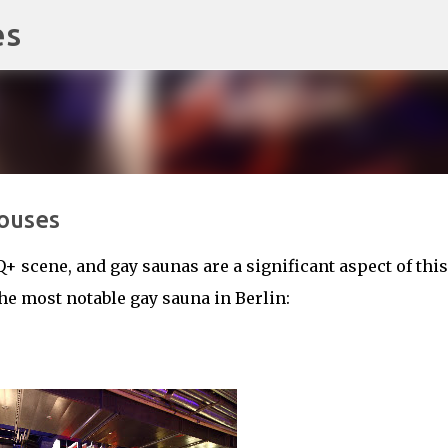
es
Skip to main content
ouses
Q+ scene, and gay saunas are a significant aspect of this
he most notable gay sauna in Berlin: