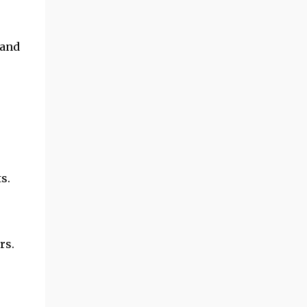
 and
s.
rs.