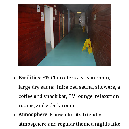
Facilities
: E15 Club offers a steam room,
large dry sauna, infra-red sauna, showers, a
coffee and snack bar, TV lounge, relaxation
rooms, and a dark room.
Atmosphere
: Known for its friendly
atmosphere and regular themed nights like