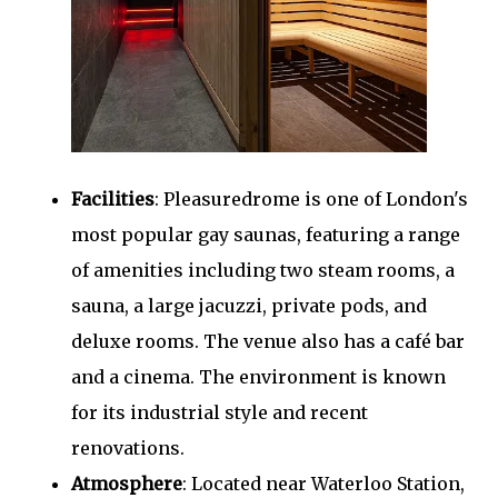
Facilities
: Pleasuredrome is one of London's
most popular gay saunas, featuring a range
of amenities including two steam rooms, a
sauna, a large jacuzzi, private pods, and
deluxe rooms. The venue also has a café bar
and a cinema. The environment is known
for its industrial style and recent
renovations.
Atmosphere
: Located near Waterloo Station,