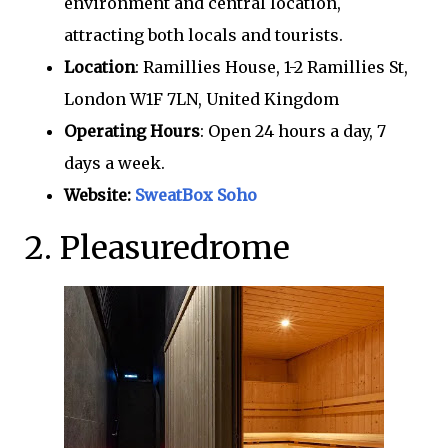
environment and central location,
attracting both locals and tourists.
Location
: Ramillies House, 1-2 Ramillies St,
London W1F 7LN, United Kingdom
Operating Hours
: Open 24 hours a day, 7
days a week.
Website:
SweatBox Soho
2. Pleasuredrome