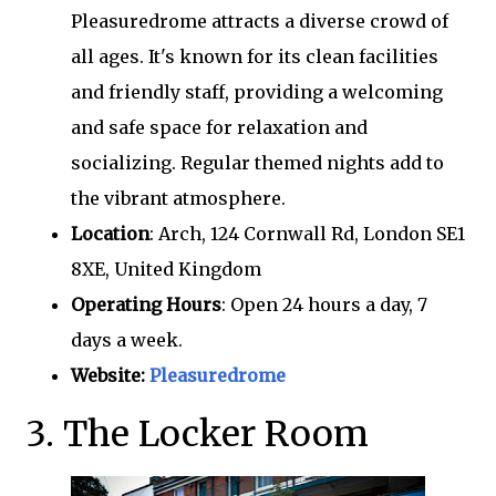
Pleasuredrome attracts a diverse crowd of
all ages. It's known for its clean facilities
and friendly staff, providing a welcoming
and safe space for relaxation and
socializing. Regular themed nights add to
the vibrant atmosphere.
Location
: Arch, 124 Cornwall Rd, London SE1
8XE, United Kingdom
Operating Hours
: Open 24 hours a day, 7
days a week.
Website:
Pleasuredrome
3. The Locker Room