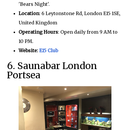
'Bears Night'.
Location
: 6 Leytonstone Rd, London E15 1SE,
United Kingdom
Operating Hours
: Open daily from 9 AM to
10 PM.
Website:
E15 Club
6. Saunabar London
Portsea