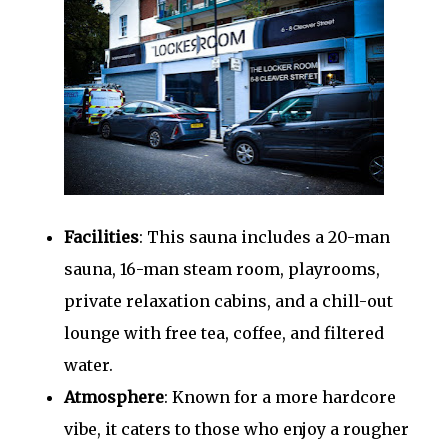
Facilities
: This sauna includes a 20-man
sauna, 16-man steam room, playrooms,
private relaxation cabins, and a chill-out
lounge with free tea, coffee, and filtered
water.
Atmosphere
: Known for a more hardcore
vibe, it caters to those who enjoy a rougher