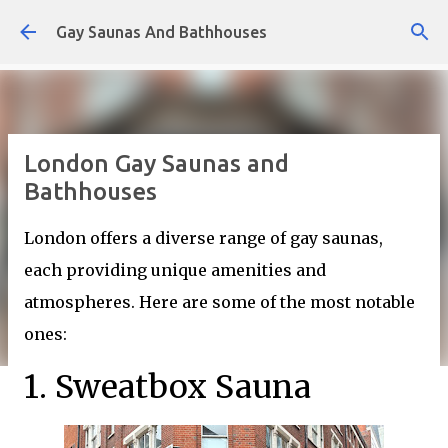
Skip to main content
Gay Saunas And Bathhouses
London Gay Saunas and
Bathhouses
London offers a diverse range of gay saunas,
each providing unique amenities and
atmospheres. Here are some of the most notable
ones:
1. Sweatbox Sauna