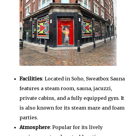
Facilities
: Located in Soho, Sweatbox Sauna
features a steam room, sauna, jacuzzi,
private cabins, and a fully equipped gym. It
is also known for its steam maze and foam
parties.
Atmosphere
: Popular for its lively