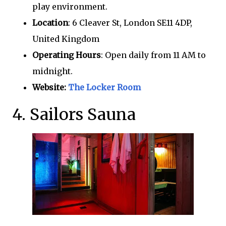
play environment.
Location
: 6 Cleaver St, London SE11 4DP,
United Kingdom
Operating Hours
: Open daily from 11 AM to
midnight.
Website:
The Locker Room
4. Sailors Sauna