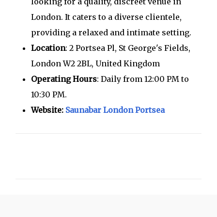
looking for a quality, discreet venue in
London. It caters to a diverse clientele,
providing a relaxed and intimate setting.
Location
: 2 Portsea Pl, St George's Fields,
London W2 2BL, United Kingdom
Operating Hours
: Daily from 12:00 PM to
10:30 PM.
Website:
Saunabar London Portsea
C
o
m
m
e
n