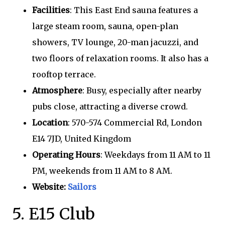
Facilities
: This East End sauna features a
large steam room, sauna, open-plan
showers, TV lounge, 20-man jacuzzi, and
two floors of relaxation rooms. It also has a
rooftop terrace.
Atmosphere
: Busy, especially after nearby
pubs close, attracting a diverse crowd.
Location
: 570-574 Commercial Rd, London
E14 7JD, United Kingdom
Operating Hours
: Weekdays from 11 AM to 11
PM, weekends from 11 AM to 8 AM.
Website:
Sailors
5. E15 Club