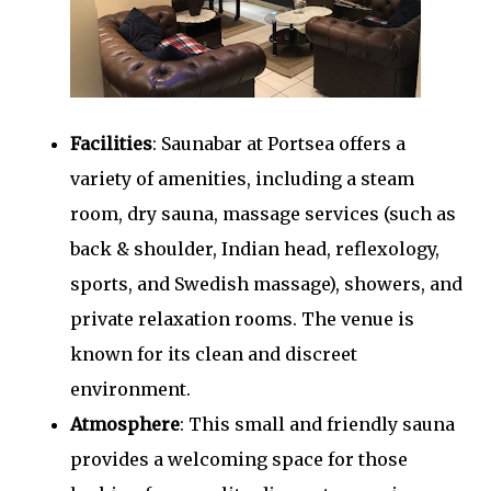
Facilities
: Saunabar at Portsea offers a
variety of amenities, including a steam
room, dry sauna, massage services (such as
back & shoulder, Indian head, reflexology,
sports, and Swedish massage), showers, and
private relaxation rooms. The venue is
known for its clean and discreet
environment.
Atmosphere
: This small and friendly sauna
provides a welcoming space for those