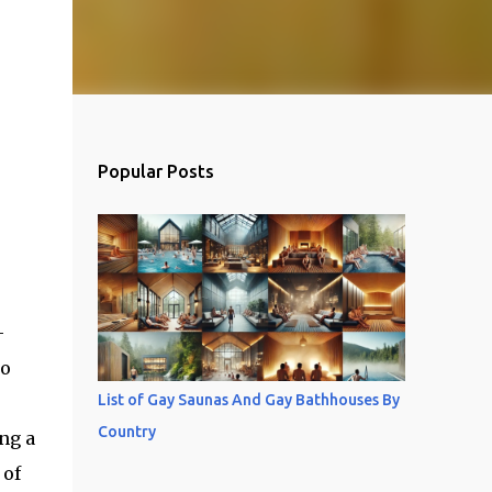
Popular Posts
-
so
List of Gay Saunas And Gay Bathhouses By
Country
ng a
 of