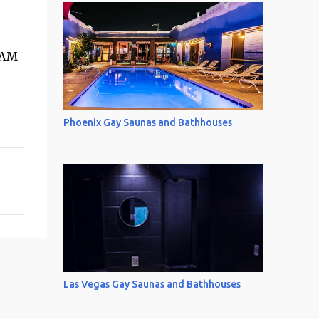
 AM
Phoenix Gay Saunas and Bathhouses
Las Vegas Gay Saunas and Bathhouses