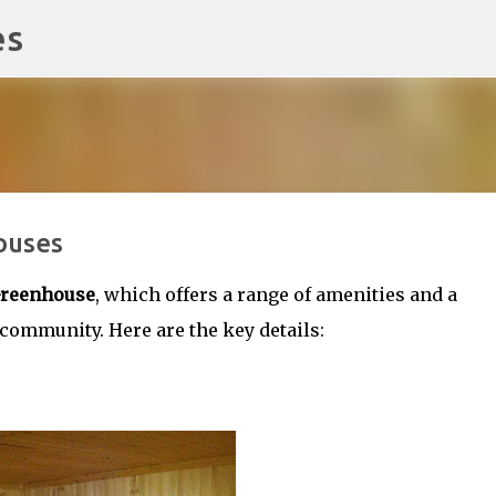
es
Skip to main content
ouses
reenhouse
, which offers a range of amenities and a
mmunity. Here are the key details: