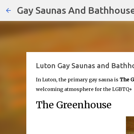
Gay Saunas And Bathhous
Luton Gay Saunas and Bathh
In Luton, the primary gay sauna is
The G
welcoming atmosphere for the LGBTQ+ co
The Greenhouse