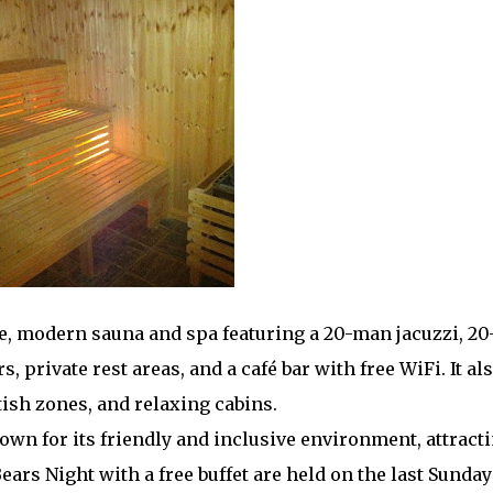
e, modern sauna and spa featuring a 20-man jacuzzi, 20
private rest areas, and a café bar with free WiFi. It al
tish zones, and relaxing cabins.
wn for its friendly and inclusive environment, attracti
ears Night with a free buffet are held on the last Sunday