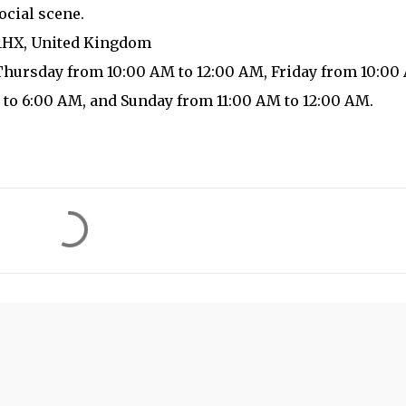
ocial scene.
 1HX, United Kingdom
Thursday from 10:00 AM to 12:00 AM, Friday from 10:00
 to 6:00 AM, and Sunday from 11:00 AM to 12:00 AM.