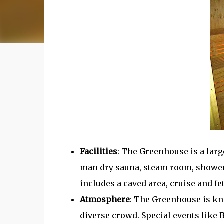
Facilities
: The Greenhouse is a larg
man dry sauna, steam room, showers, 
includes a caved area, cruise and fe
Atmosphere
: The Greenhouse is kno
diverse crowd. Special events like B