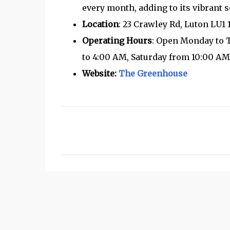
every month, adding to its vibrant s
Location
: 23 Crawley Rd, Luton LU1
Operating Hours
: Open Monday to 
to 4:00 AM, Saturday from 10:00 AM
Website:
The Greenhouse
C
o
m
m
e
n
t
s