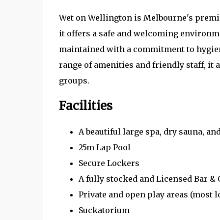
Wet on Wellington is Melbourne's premie
it offers a safe and welcoming environmen
maintained with a commitment to hygien
range of amenities and friendly staff, i
groups.
Facilities
A beautiful large spa, dry sauna, a
25m Lap Pool
Secure Lockers
A fully stocked and Licensed Bar & 
Private and open play areas (most l
Suckatorium