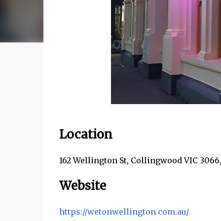
Location
162 Wellington St, Collingwood VIC 3066,
Website
https://wetonwellington.com.au/