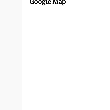
Google Map