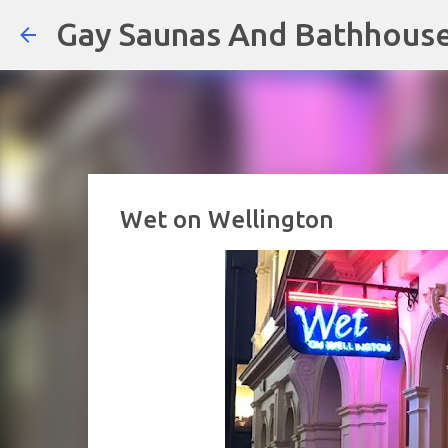
Gay Saunas And Bathhous
Wet on Wellington