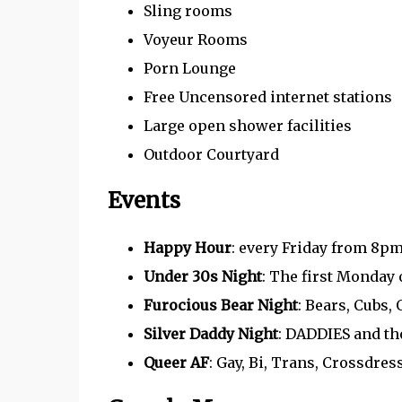
Sling rooms
Voyeur Rooms
Porn Lounge
Free Uncensored internet stations
Large open shower facilities
Outdoor Courtyard
Events
Happy Hour
: every Friday from 8pm
Under 30s Night
: The first Monday 
Furocious Bear Night
: Bears, Cubs,
Silver Daddy Night
: DADDIES and t
Queer AF
: Gay, Bi, Trans, Crossdr