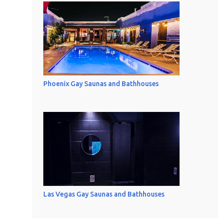
Phoenix Gay Saunas and Bathhouses
Las Vegas Gay Saunas and Bathhouses