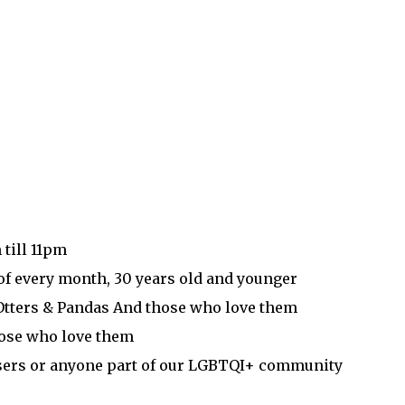
 till 11pm
of every month, 30 years old and younger
 Otters & Pandas And those who love them
hose who love them
essers or anyone part of our LGBTQI+ community