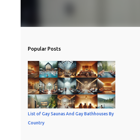
Popular Posts
List of Gay Saunas And Gay Bathhouses By
Country