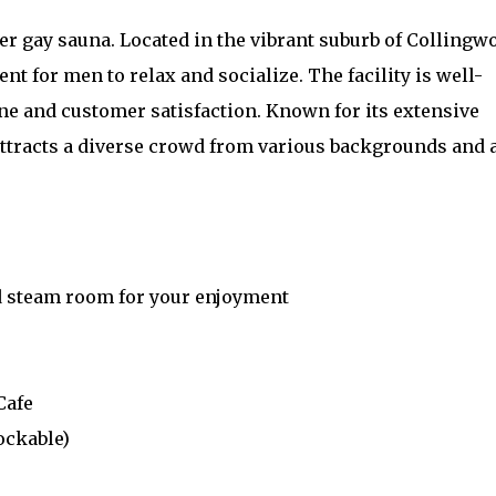
r gay sauna. Located in the vibrant suburb of Collingw
t for men to relax and socialize. The facility is well-
e and customer satisfaction. Known for its extensive
t attracts a diverse crowd from various backgrounds and 
nd steam room for your enjoyment
Cafe
ockable)