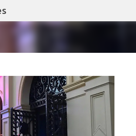
es
Skip to main content