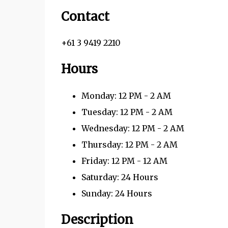
Contact
+61 3 9419 2210
Hours
Monday: 12 PM - 2 AM
Tuesday: 12 PM - 2 AM
Wednesday: 12 PM - 2 AM
Thursday: 12 PM - 2 AM
Friday: 12 PM - 12 AM
Saturday: 24 Hours
Sunday: 24 Hours
Description