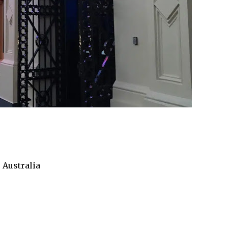
 Australia